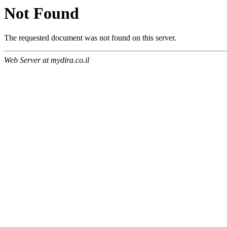
Not Found
The requested document was not found on this server.
Web Server at mydira.co.il